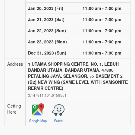
via sms, email and push notification
Jan 20, 2023 (Fri)
11:00 am - 7:00 pm
Nearby Blood Donation
Events
Jan 21, 2023 (Sat)
11:00 am - 7:00 pm
this is a channel of community support.
see nearby blood request and help out if
Jan 22, 2023 (Sun)
11:00 am - 7:00 pm
you can!
Jan 23, 2023 (Mon)
11:00 am - 7:00 pm
BLOODGO
Dec 31, 2023 (Sun)
11:00 am - 7:00 pm
About BloodGo & FAQ
Address
1 UTAMA SHOPPING CENTRE, NO. 1, LEBUH
BANDAR UTAMA, BANDAR UTAMA, 47800
Terms of Use
PETALING JAYA, SELANGOR. >> BASEMENT 2
(B2) NEW WING (SAME LEVEL WITH SAMSONITE
Privacy Policy
REPAIR CENTRE)
3.147911,101.6159551
Getting
Here
Google Map
Waze