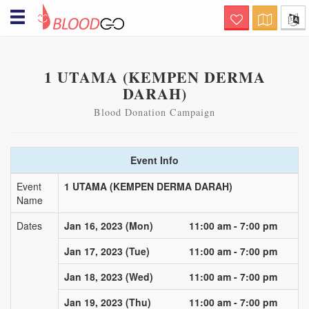
Hello! Welcome to BloodGo
SAVE LIVES
Are you a Blood Donor?
1 UTAMA (KEMPEN DERMA
DARAH)
together, we save lives. submit your
donor profile and we will notify you when
there are people in need of your help, via
Blood Donation Campaign
sms, email and push notification.
Searching for specialty
Event Info
Blood?
this is a life-saving channel. submit a
Event
1 UTAMA (KEMPEN DERMA DARAH)
blood request and we will immediately
Name
notify nearby matching donors via sms,
email and push notification
Dates
Jan 16, 2023 (Mon)
11:00 am - 7:00 pm
Organizing Blood Donation
Event?
Jan 17, 2023 (Tue)
11:00 am - 7:00 pm
this is a channel of care awareness.
Jan 18, 2023 (Wed)
11:00 am - 7:00 pm
submit your blood donation campaign
details and we will notify nearby matching
donors a day before the donation event
Jan 19, 2023 (Thu)
11:00 am - 7:00 pm