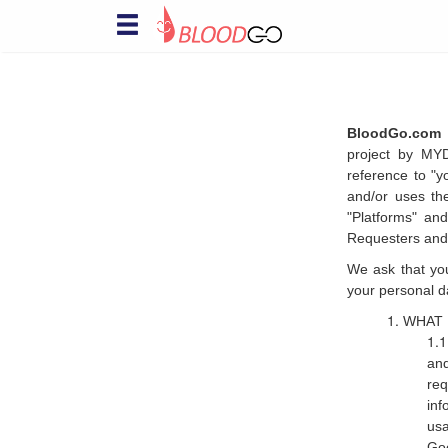
Hello! Welcome to BloodGo
SAVE LIVES
Are you a Blood Donor?
together, we save lives. submit your
BloodGo.com 
donor profile and we will notify you when
project by MY
there are people in need of your help, via
reference to "y
sms, email and push notification.
and/or uses th
Searching for specialty
"Platforms" and
Blood?
Requesters and
this is a life-saving channel. submit a
We ask that you
blood request and we will immediately
notify nearby matching donors via sms,
your personal d
email and push notification
WHAT 
Organizing Blood Donation
Event?
and
this is a channel of care awareness.
re
submit your blood donation campaign
inf
details and we will notify nearby matching
usa
donors a day before the donation event
Goo