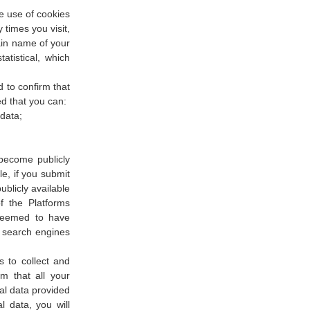
e use of cookies
times you visit,
ain name of your
atistical, which
 to confirm that
d that you can:
 data;
become publicly
e, if you submit
blicly available
 the Platforms
 deemed to have
a search engines
s to collect and
m that all your
al data provided
l data, you will