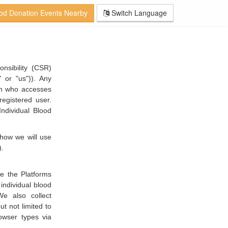
od Donation Events Nearby
Switch Language
nsibility (CSR)
or "us")). Any
son who accesses
egistered user.
Individual Blood
 how we will use
).
e the Platforms
individual blood
e also collect
t not limited to
owser types via