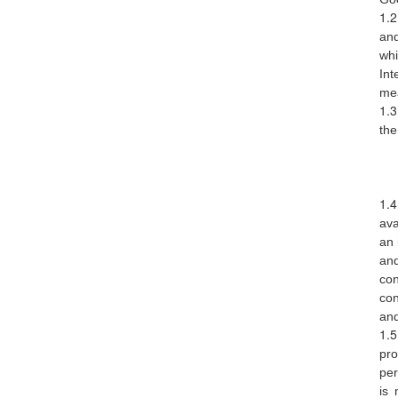
via sms, email and push notification
Nearby Blood Donation
and
Events
whi
this is a channel of community support.
Int
see nearby blood request and help out if
mea
you can!
the
BLOODGO
About BloodGo & FAQ
Terms of Use
ava
an 
Privacy Policy
an
con
con
and
pro
per
is 