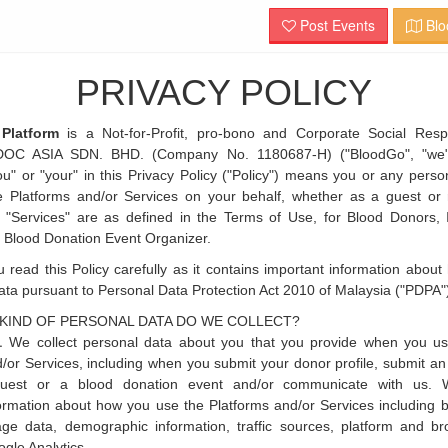
Post Events
Blo
PRIVACY POLICY
Platform
is a Not-for-Profit, pro-bono and Corporate Social Respo
DOC ASIA SDN. BHD. (Company No. 1180687-H) ("BloodGo", "we" 
ou" or "your" in this Privacy Policy ("Policy") means you or any per
e Platforms and/or Services on your behalf, whether as a guest or r
 "Services" are as defined in the Terms of Use, for Blood Donors, 
 Blood Donation Event Organizer.
 read this Policy carefully as it contains important information about
ata pursuant to Personal Data Protection Act 2010 of Malaysia ("PDPA"
KIND OF PERSONAL DATA DO WE COLLECT?
We collect personal data about you that you provide when you us
/or Services, including when you submit your donor profile, submit an 
quest or a blood donation event and/or communicate with us. W
ormation about how you use the Platforms and/or Services including bu
ge data, demographic information, traffic sources, platform and br
gle Analytics.