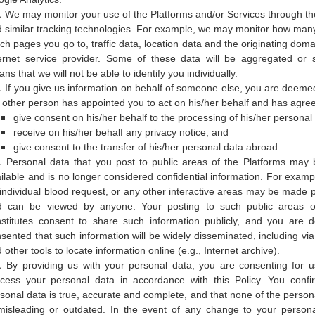
We may monitor your use of the Platforms and/or Services through th
 similar tracking technologies. For example, we may monitor how many 
ch pages you go to, traffic data, location data and the originating dom
ernet service provider. Some of these data will be aggregated or st
ns that we will not be able to identify you individually.
If you give us information on behalf of someone else, you are deemed
 other person has appointed you to act on his/her behalf and has agree
give consent on his/her behalf to the processing of his/her personal
receive on his/her behalf any privacy notice; and
give consent to the transfer of his/her personal data abroad.
Personal data that you post to public areas of the Platforms may 
ilable and is no longer considered confidential information. For exampl
individual blood request, or any other interactive areas may be made pu
d can be viewed by anyone. Your posting to such public areas of
stitutes consent to share such information publicly, and you are
sented that such information will be widely disseminated, including vi
 other tools to locate information online (e.g., Internet archive).
By providing us with your personal data, you are consenting for u
cess your personal data in accordance with this Policy. You confir
sonal data is true, accurate and complete, and that none of the person
misleading or outdated. In the event of any change to your persona