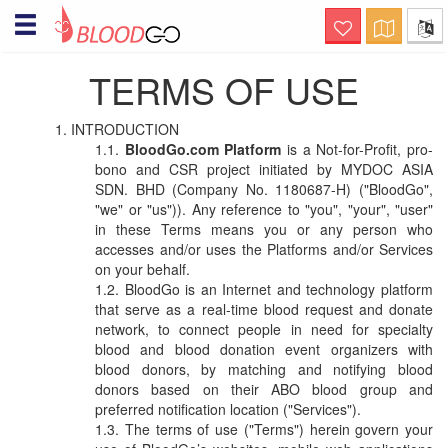
Hello! Welcome to BloodGo
TERMS OF USE
SAVE LIVES
Are you a Blood Donor?
INTRODUCTION
together, we save lives. submit your
donor profile and we will notify you when
BloodGo.com Platform
is a Not-for-Profit, pro-
there are people in need of your help, via
bono and CSR project initiated by MYDOC ASIA
sms, email and push notification.
SDN. BHD (Company No. 1180687-H) ("BloodGo",
"we" or "us")). Any reference to "you", "your", "user"
Searching for specialty
in these Terms means you or any person who
Blood?
accesses and/or uses the Platforms and/or Services
this is a life-saving channel. submit a
on your behalf.
blood request and we will immediately
BloodGo is an Internet and technology platform
notify nearby matching donors via sms,
email and push notification
that serve as a real-time blood request and donate
network, to connect people in need for specialty
Organizing Blood Donation
blood and blood donation event organizers with
Event?
blood donors, by matching and notifying blood
this is a channel of care awareness.
donors based on their ABO blood group and
submit your blood donation campaign
preferred notification location ("Services").
details and we will notify nearby matching
The terms of use ("Terms") herein govern your
donors a day before the donation event