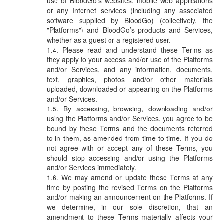
use of BloodGo’s websites, mobile web applications
via sms, email and push notification
or any Internet services (including any associated
Nearby Blood Donation
software supplied by BloodGo) (collectively, the
Events
"Platforms") and BloodGo’s products and Services,
whether as a guest or a registered user.
this is a channel of community support.
see nearby blood request and help out if
Please read and understand these Terms as
you can!
they apply to your access and/or use of the Platforms
and/or Services, and any information, documents,
text, graphics, photos and/or other materials
BLOODGO
uploaded, downloaded or appearing on the Platforms
About BloodGo & FAQ
and/or Services.
By accessing, browsing, downloading and/or
Terms of Use
using the Platforms and/or Services, you agree to be
bound by these Terms and the documents referred
Privacy Policy
to in them, as amended from time to time. If you do
not agree with or accept any of these Terms, you
should stop accessing and/or using the Platforms
and/or Services immediately.
We may amend or update these Terms at any
time by posting the revised Terms on the Platforms
and/or making an announcement on the Platforms. If
we determine, in our sole discretion, that an
amendment to these Terms materially affects your