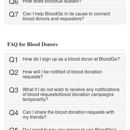
Q6
How does BloodGo sustain?
via sms, email and push notification
Nearby Blood Donation
Q7
Can I help BloodGo in its cause to connect
Events
blood donors and requestors?
this is a channel of community support.
see nearby blood request and help out if
you can!
FAQ for Blood Donors
BLOODGO
Q1
About BloodGo & FAQ
How do I sign up as a blood donor at BloodGo?
Terms of Use
Q2
How will I be notified of blood donation
requests?
Privacy Policy
Q3
What if I do not wish to receive any notifications
of blood requests/blood donation campaigns
temporarily?
Q4
Can I share the blood donation requests with
my friends?
Q5
Do I need to pay any money to use BloodGo’s