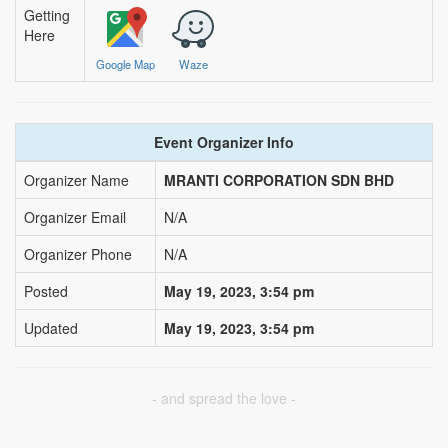
via sms, email and push notification
Getting
Here
Nearby Blood Donation
Events
Google Map
Waze
this is a channel of community support.
see nearby blood request and help out if
you can!
Event Organizer Info
BLOODGO
Organizer Name
MRANTI CORPORATION SDN BHD
About BloodGo & FAQ
Organizer Email
N/A
Terms of Use
Organizer Phone
N/A
Privacy Policy
Posted
May 19, 2023, 3:54 pm
Updated
May 19, 2023, 3:54 pm
- and spread the love -