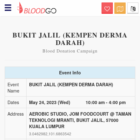
Hello! Welcome to BloodGo
SAVE LIVES
BUKIT JALIL (KEMPEN DERMA
Are you a Blood Donor?
DARAH)
together, we save lives. submit your
donor profile and we will notify you when
there are people in need of your help, via
Blood Donation Campaign
sms, email and push notification.
Searching for specialty
Event Info
Blood?
this is a life-saving channel. submit a
Event
BUKIT JALIL (KEMPEN DERMA DARAH)
blood request and we will immediately
Name
notify nearby matching donors via sms,
email and push notification
Dates
May 24, 2023 (Wed)
10:00 am - 4:00 pm
Organizing Blood Donation
Event?
Address
AEROBIC STUDIO, JOM FOODCOURT @ TAMAN
TEKNOLOGI MRANTI, BUKIT JALIL, 57000
this is a channel of care awareness.
submit your blood donation campaign
KUALA LUMPUR
details and we will notify nearby matching
3.0462982,101.6863542
donors a day before the donation event